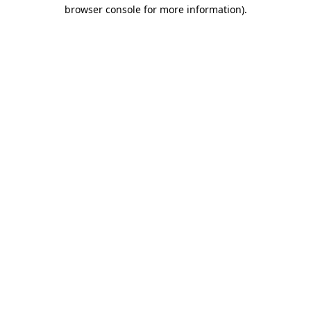
browser console for more information).